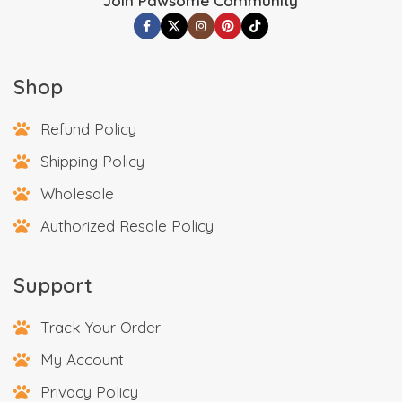
Join Pawsome Community
Shop
Refund Policy
Shipping Policy
Wholesale
Authorized Resale Policy
Support
Track Your Order
My Account
Privacy Policy