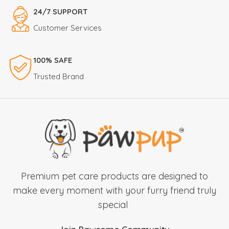
24/7 SUPPORT
Customer Services
100% SAFE
Trusted Brand
Premium pet care products are designed to
make every moment with your furry friend truly
special