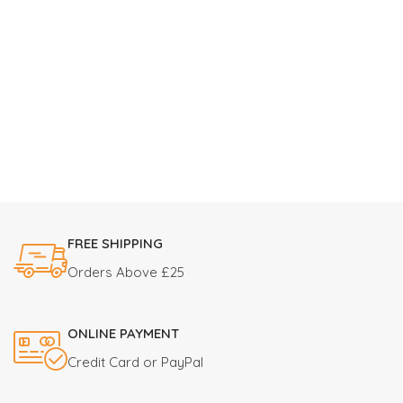
FREE SHIPPING
Orders Above £25
ONLINE PAYMENT
Credit Card or PayPal