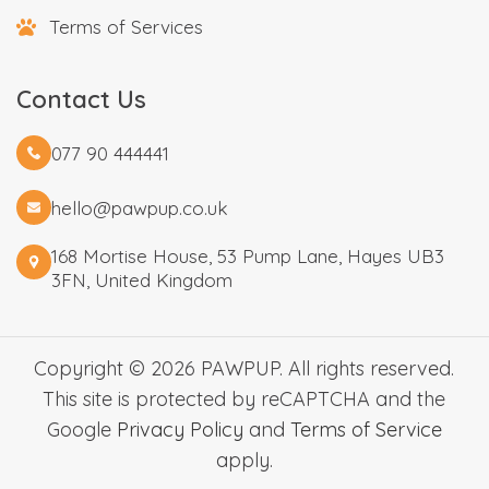
Terms of Services
Contact Us
077 90 444441
hello@pawpup.co.uk
168 Mortise House, 53 Pump Lane, Hayes UB3
3FN, United Kingdom
Copyright © 2026 PAWPUP. All rights reserved.
This site is protected by reCAPTCHA and the
Google
Privacy Policy
and
Terms of Service
apply.