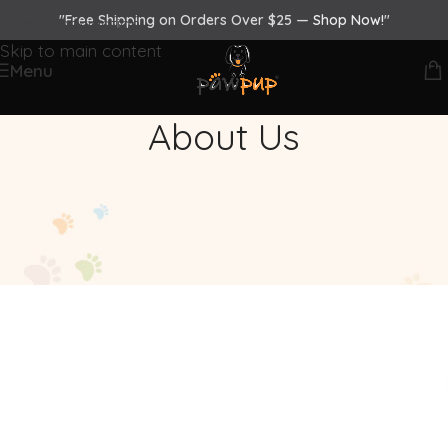
"Free Shipping on Orders Over $25 —
Shop Now!
"
Skip to navigation
Skip to main content
Menu
About Us
Paw-Some Care With
#PAWPUP
We’re driven by the belief that every dog
deserves exceptional comfort and care. What
started as a passion project quickly evolved
into a mission - to create thoughtfully designed,
high-quality essentials that combine function